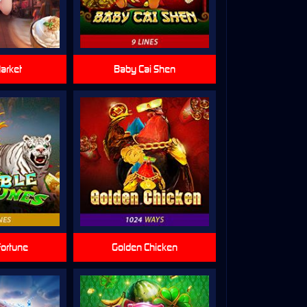
arket
Baby Cai Shen
Fortune
Golden Chicken