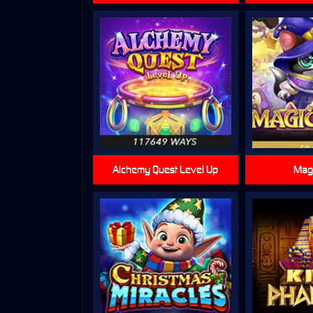
Alchemy Quest Level Up
Magi