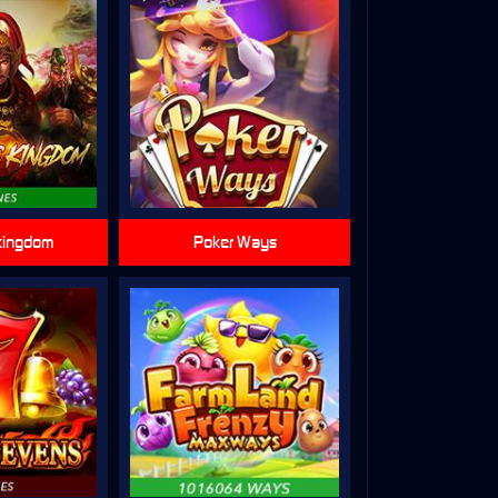
Gates of Olympus Super Scatter
 kingdom
Poker Ways