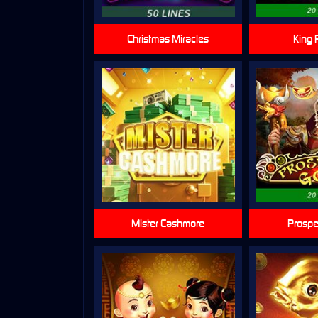
Christmas Miracles
King 
Mister Cashmore
Prospe