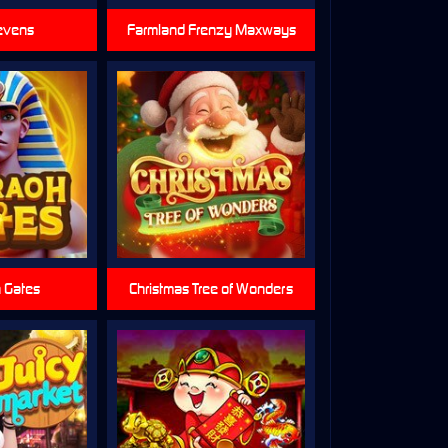
Sevens
Farmland Frenzy Maxways
 Gates
Christmas Tree of Wonders