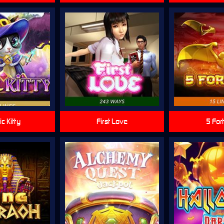
c Kitty
First Love
5 For