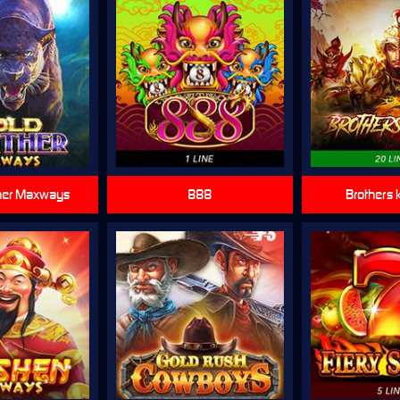
her Maxways
888
Brothers