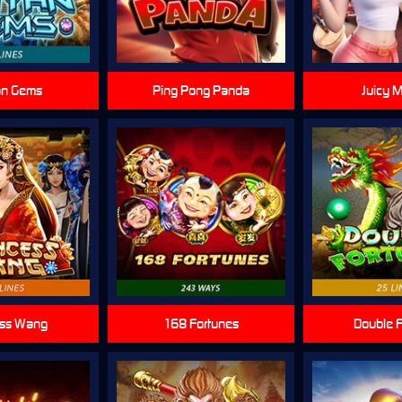
n Gems
Ping Pong Panda
Juicy M
ess Wang
168 Fortunes
Double 