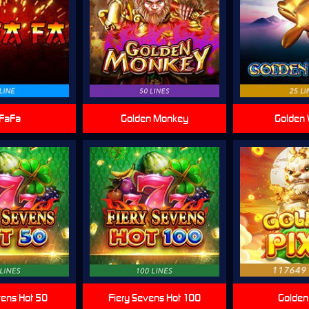
FaFa
Golden Monkey
Golden
vens Hot 50
Fiery Sevens Hot 100
Golden 