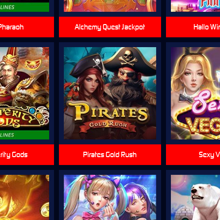
Pharaoh
Alchemy Quest Jackpot
Hallo Wi
rity Gods
Pirates Gold Rush
Sexy 