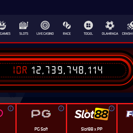
 GAMES
SLOTS
LIVE CASINO
RACE
TOGEL
OLAHRAGA
CRASH
IDR
12,739,748,114
i
i
i
a
PG Soft
Slot88 x PP