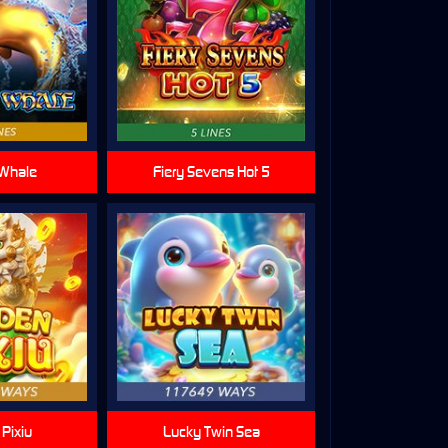
 Whale
Fiery Sevens Hot 5
Pixiu
Lucky Twin Sea