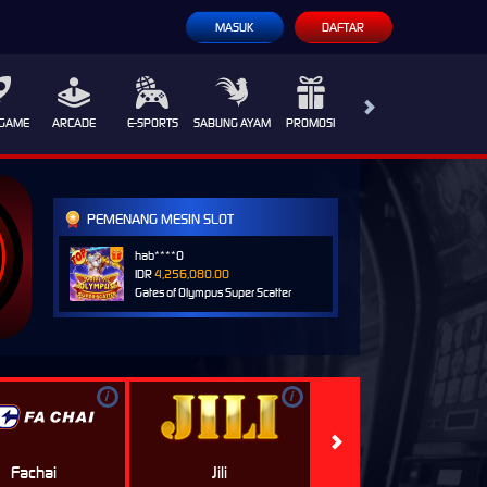
MASUK
DAFTAR
 GAME
ARCADE
E-SPORTS
SABUNG AYAM
PROMOSI
PEMENANG MESIN SLOT
hab****0
IDR
4,256,080.00
Gates of Olympus Super Scatter
rudi****5
IDR
1,234,000.00
Gates of Olympus Super Scatter
i
i
i
a****1
IDR
1,066,980.00
No Limit City
Gates of Olympus Super Scatter
Fachai
Jili
rudi****5