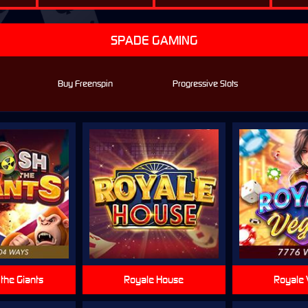
SPADE GAMING
Buy Freenspin
Progressive Slots
 the Giants
Royale House
Royale