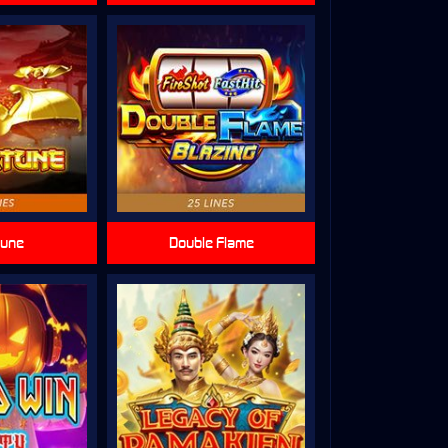
tune
Double Flame