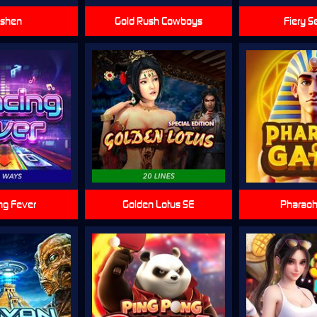
ishen
Gold Rush Cowboys
Fiery 
ng Fever
Golden Lotus SE
Pharaoh