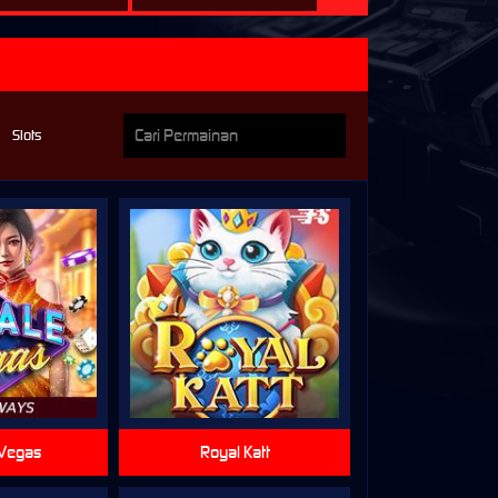
IDR
895,800.00
Gates of Olympus Super Scatter
j****w
IDR
737,220.00
Gates of Olympus Super Scatter
Slots
j****w
IDR
607,680.00
Gates of Olympus Super Scatter
uw****8
IDR
577,100.00
Gates of Olympus 1000
nugroh****i
IDR
506,336.00
Mahjong Wins Triple Pot
ayubsa****2
IDR
460,200.00
Mahjong Wins 3 – Black Scatter
 Vegas
Royal Katt
rudi****5
IDR
413,100.00