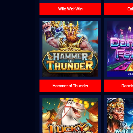
Wild Wet Win
Ca
Hammer of Thunder
Danci