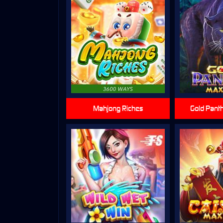
Mahjong Riches
Gold Pant