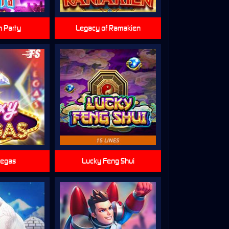
n Party
Legacy of Ramakien
Vegas
Lucky Feng Shui