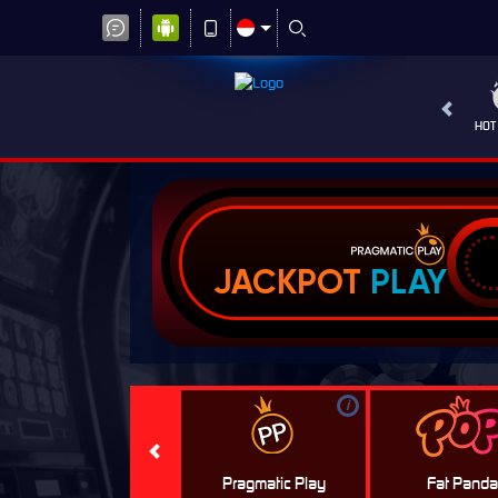
HOT
JACKPOT
PLAY
i
Pragmatic Play
Fat Pand