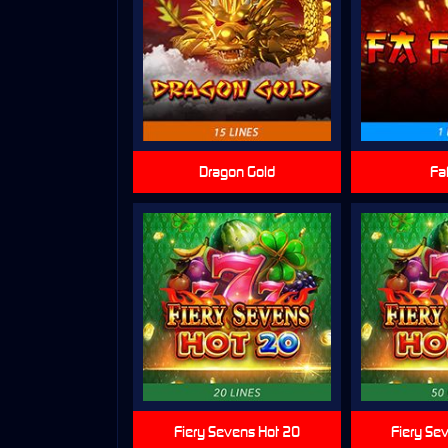
Dragon Gold
Fa
Fiery Sevens Hot 20
Fiery Se