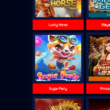
Lucky Horse
Maya
Sugar Party
Princ