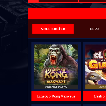
Semua permainan
Top 20
Legacy of Kong Maxways
Clash of